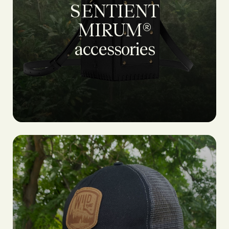
SENTIENT
MIRUM®
accessories