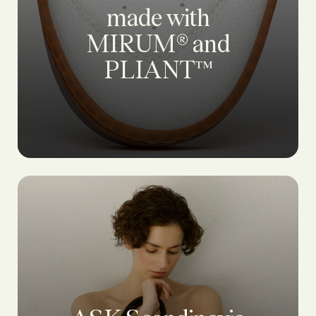
made with
MIRUM® and
PLIANT™