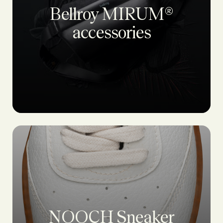
Bellroy MIRUM®
accessories
NOOCH Sneaker