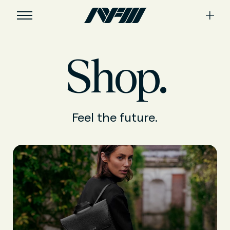
Shop.
Feel the future.