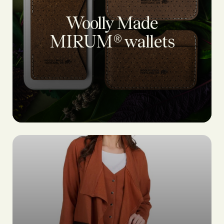
Woolly Made
MIRUM® wallets