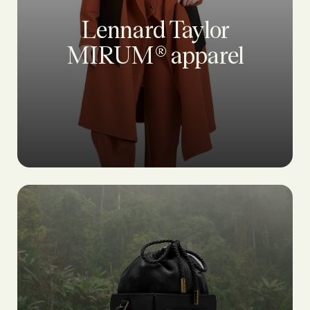
Lennard Taylor
MIRUM® apparel