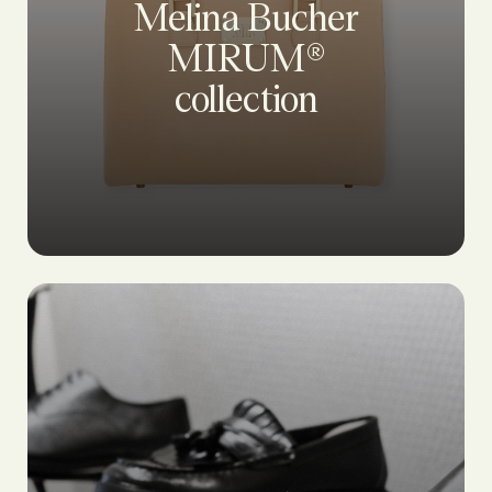
Melina Bucher
MIRUM®
collection