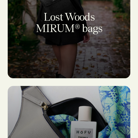
Lost Woods
MIRUM® bags