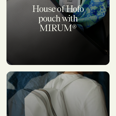
House of Hofo
pouch with
MIRUM®