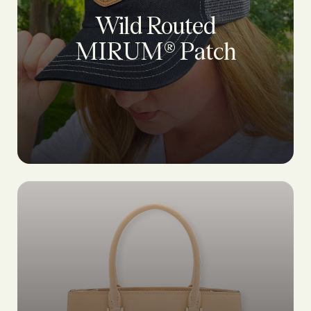
Wild Routed
MIRUM® Patch