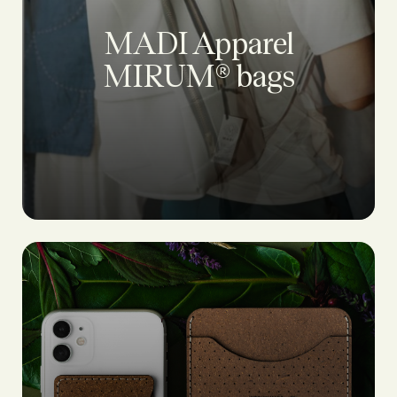
MADI Apparel
MIRUM® bags