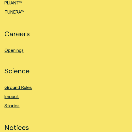
PLIANT™
TUNERA™
Careers
Openings
Science
Ground Rules
Impact
Stories
Notices