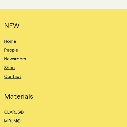
NFW
Home
People
Newsroom
Shop
Contact
Materials
CLARUS®
MIRUM®