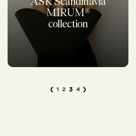
ASK Scandinavia
MIRUM®
collection
❮
1
2
3
4
❯