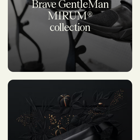
Brave GentleMan
MIRUM®
collection