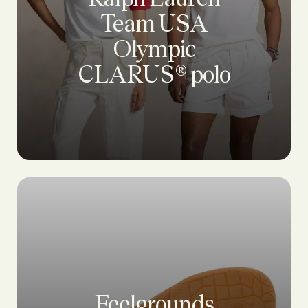
Team USA
Olympic
CLARUS® polo
Feelgrounds