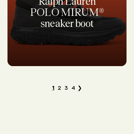
Ralph Lauren
POLO MIRUM®
sneaker boot
1
2
3
4
❯