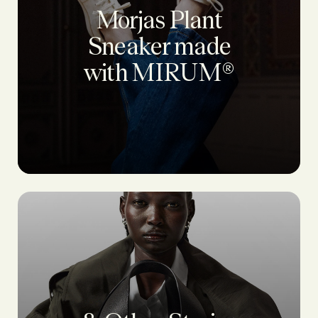
Morjas Plant
Sneaker made
with MIRUM®