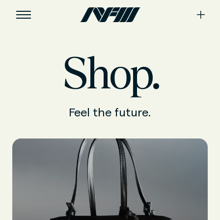
Shop.
Feel the future.