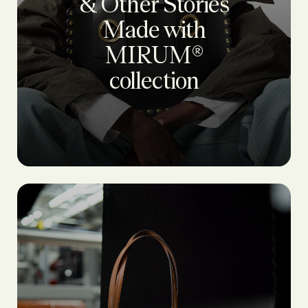
& Other Stories
Made with
MIRUM®
collection