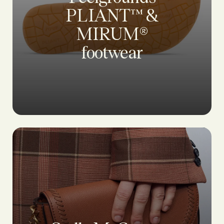
PLIANT™ &
MIRUM®
footwear