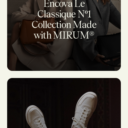
Encova Le
Classique Nº1
Collection Made
with MIRUM®