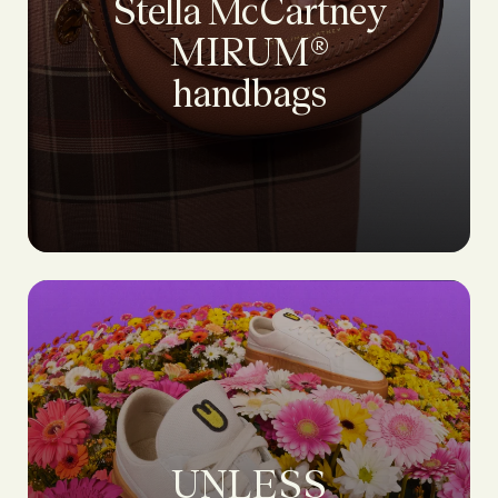
Stella McCartney
MIRUM®
handbags
UNLESS