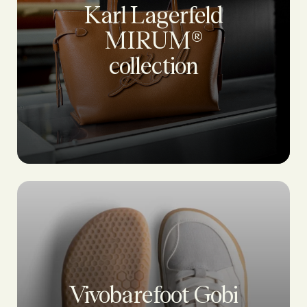
Karl Lagerfeld
MIRUM®
collection
Vivobarefoot Gobi