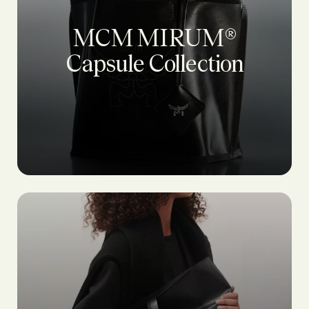
MCM MIRUM®
Capsule Collection