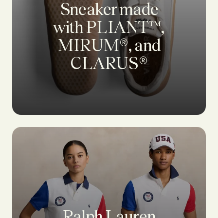
Sneaker made
with PLIANT™,
MIRUM®, and
CLARUS®
Ralph Lauren