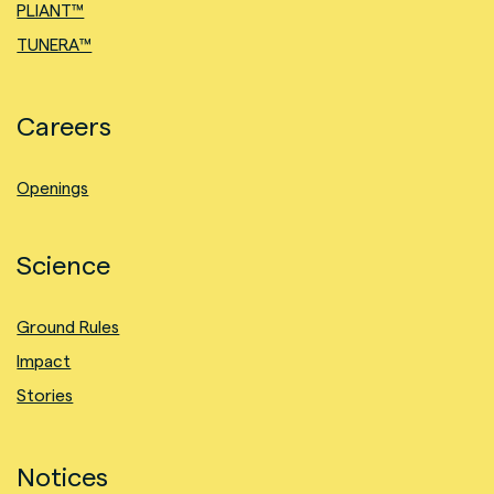
PLIANT™
TUNERA™
Careers
Openings
Science
Ground Rules
Impact
Stories
Notices