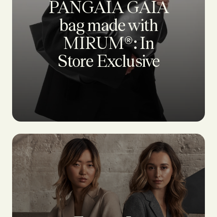
PANGAIA GAIA
bag made with
MIRUM®: In
Store Exclusive