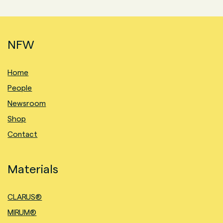
NFW
Home
People
Newsroom
Shop
Contact
Materials
CLARUS®
MIRUM®