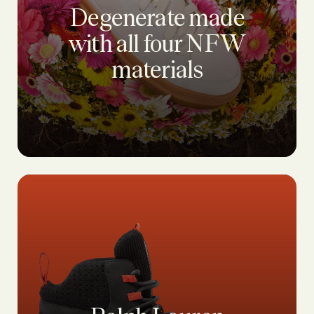
Degenerate made
with all four NFW
materials